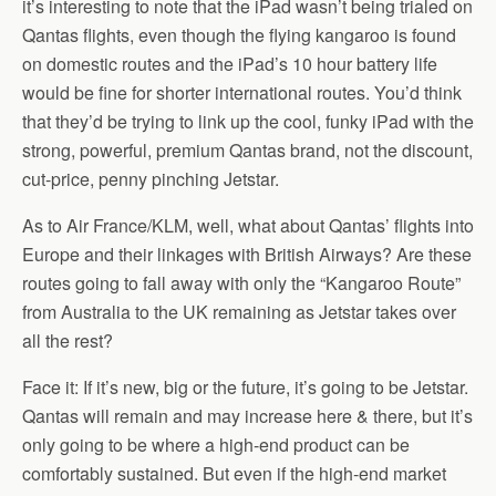
it’s interesting to note that the iPad wasn’t being trialed on
Qantas flights, even though the flying kangaroo is found
on domestic routes and the iPad’s 10 hour battery life
would be fine for shorter international routes. You’d think
that they’d be trying to link up the cool, funky iPad with the
strong, powerful, premium Qantas brand, not the discount,
cut-price, penny pinching Jetstar.
As to Air France/KLM, well, what about Qantas’ flights into
Europe and their linkages with British Airways? Are these
routes going to fall away with only the “Kangaroo Route”
from Australia to the UK remaining as Jetstar takes over
all the rest?
Face it: If it’s new, big or the future, it’s going to be Jetstar.
Qantas will remain and may increase here & there, but it’s
only going to be where a high-end product can be
comfortably sustained. But even if the high-end market