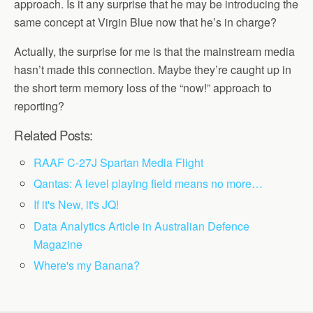
approach. Is it any surprise that he may be introducing the
same concept at Virgin Blue now that he’s in charge?
Actually, the surprise for me is that the mainstream media
hasn’t made this connection. Maybe they’re caught up in
the short term memory loss of the “now!” approach to
reporting?
Related Posts:
RAAF C-27J Spartan Media Flight
Qantas: A level playing field means no more…
If it's New, it's JQ!
Data Analytics Article in Australian Defence
Magazine
Where's my Banana?