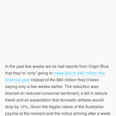
In the past few weeks we’ve had reports from Virgin Blue
that they’re “only” going to
make $20 to $40 million this
financial year
instead of the $80 million they’d been
saying only a few weeks earlier. The reduction was
blamed on reduced consumer sentiment, a fall in leisure
travel and an expectation that domestic airfares would
drop by 10%. Given the fragile nature of the Australian
psyche at the moment and the notice arriving after a week