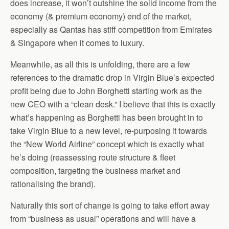
does increase, it won’t outshine the solid income from the
economy (& premium economy) end of the market,
especially as Qantas has stiff competition from Emirates
& Singapore when it comes to luxury.
Meanwhile, as all this is unfolding, there are a few
references to the dramatic drop in Virgin Blue’s expected
profit being due to John Borghetti starting work as the
new CEO with a “clean desk.” I believe that this is exactly
what’s happening as Borghetti has been brought in to
take Virgin Blue to a new level, re-purposing it towards
the “New World Airline” concept which is exactly what
he’s doing (reassessing route structure & fleet
composition, targeting the business market and
rationalising the brand).
Naturally this sort of change is going to take effort away
from “business as usual” operations and will have a