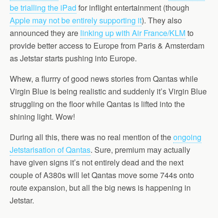
be trialling the iPad
for inflight entertainment (though
Apple may not be entirely supporting it
). They also
announced they are
linking up with Air France/KLM
to
provide better access to Europe from Paris & Amsterdam
as Jetstar starts pushing into Europe.
Whew, a flurrry of good news stories from Qantas while
Virgin Blue is being realistic and suddenly it’s Virgin Blue
struggling on the floor while Qantas is lifted into the
shining light. Wow!
During all this, there was no real mention of the
ongoing
Jetstarisation of Qantas
. Sure, premium may actually
have given signs it’s not entirely dead and the next
couple of A380s will let Qantas move some 744s onto
route expansion, but all the big news is happening in
Jetstar.