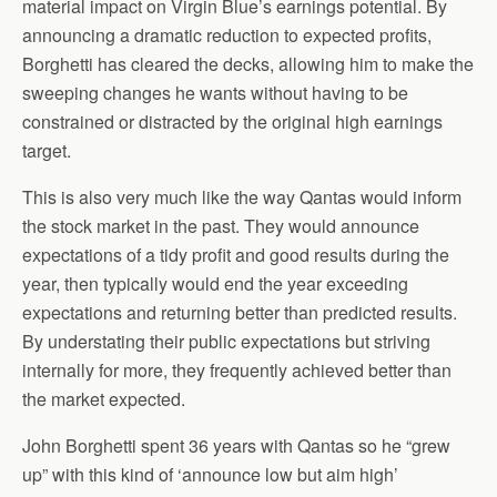
material impact on Virgin Blue’s earnings potential. By
announcing a dramatic reduction to expected profits,
Borghetti has cleared the decks, allowing him to make the
sweeping changes he wants without having to be
constrained or distracted by the original high earnings
target.
This is also very much like the way Qantas would inform
the stock market in the past. They would announce
expectations of a tidy profit and good results during the
year, then typically would end the year exceeding
expectations and returning better than predicted results.
By understating their public expectations but striving
internally for more, they frequently achieved better than
the market expected.
John Borghetti spent 36 years with Qantas so he “grew
up” with this kind of ‘announce low but aim high’