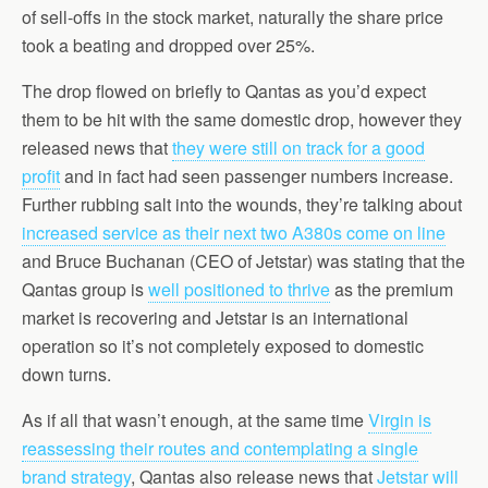
of sell-offs in the stock market, naturally the share price
took a beating and dropped over 25%.
The drop flowed on briefly to Qantas as you’d expect
them to be hit with the same domestic drop, however they
released news that
they were still on track for a good
profit
and in fact had seen passenger numbers increase.
Further rubbing salt into the wounds, they’re talking about
increased service as their next two A380s come on line
and Bruce Buchanan (CEO of Jetstar) was stating that the
Qantas group is
well positioned to thrive
as the premium
market is recovering and Jetstar is an international
operation so it’s not completely exposed to domestic
down turns.
As if all that wasn’t enough, at the same time
Virgin is
reassessing their routes and contemplating a single
brand strategy
, Qantas also release news that
Jetstar will