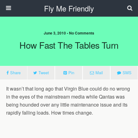
Fly Me Friendly
June 3, 2010 • No Comments
How Fast The Tables Turn
Share
Tweet
Pin
Mail
SMS
It wasn’t that long ago that Virgin Blue could do no wrong
in the eyes of the mainstream media while Qantas was
being hounded over any little maintenance issue and its
rapidly falling loads. How times change.