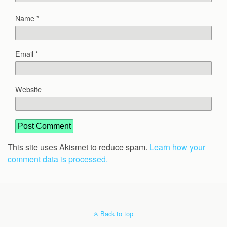
Name
*
Email
*
Website
This site uses Akismet to reduce spam.
Learn how your
comment data is processed.
Back to top