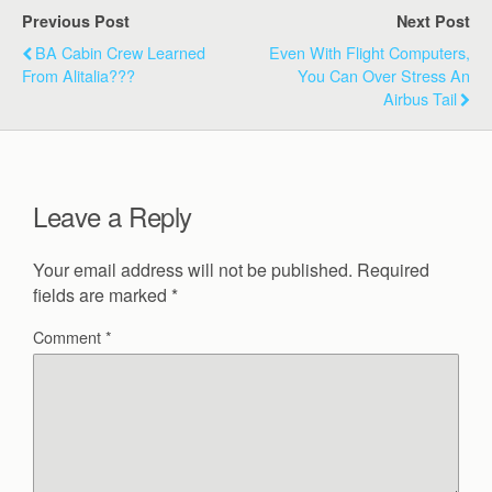
Previous Post
Next Post
BA Cabin Crew Learned
Even With Flight Computers,
From Alitalia???
You Can Over Stress An
Airbus Tail
Leave a Reply
Your email address will not be published.
Required
fields are marked
*
Comment
*