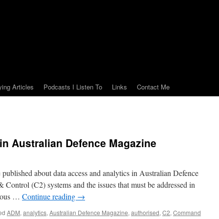
ying Articles
Podcasts I Listen To
Links
Contact Me
e in Australian Defence Magazine
le published about data access and analytics in Australian Defence
ontrol (C2) systems and the issues that must be addressed in
pious …
Continue reading
→
ed
ADM
,
analytics
,
Australian Defence Magazine
,
authorised
,
C2
,
Command