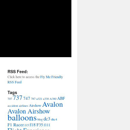
RSS Feed:
Click here to access the
Fly Me Friendly
RSS Feed
Tags
737
747
ABF
707
787
a321
a330
A380
Avalon
Airshow
accident
airlines
Avalon Airshow
balloons
dc3
blog
dhc4
F1 Racer
f18
F35
f111
f15