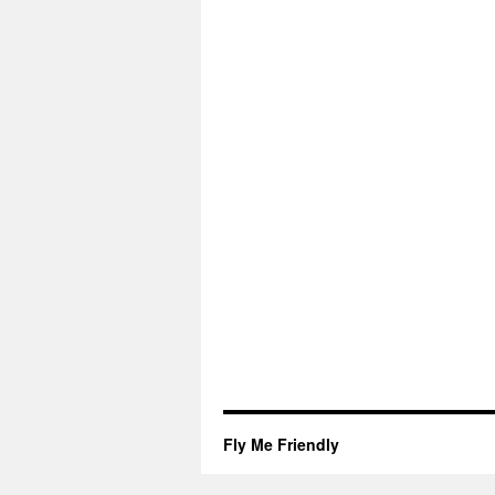
Fly Me Friendly