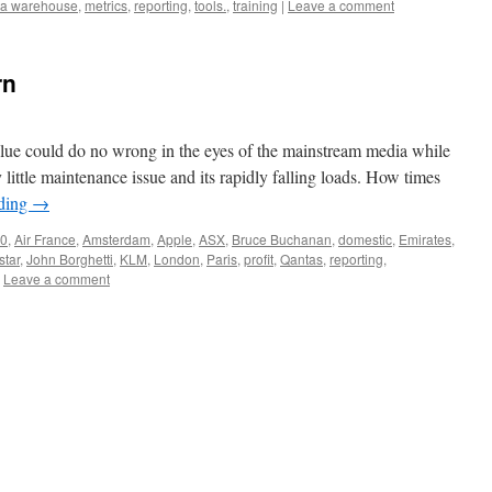
ta warehouse
,
metrics
,
reporting
,
tools.
,
training
|
Leave a comment
rn
 Blue could do no wrong in the eyes of the mainstream media while
ittle maintenance issue and its rapidly falling loads. How times
ading
→
0
,
Air France
,
Amsterdam
,
Apple
,
ASX
,
Bruce Buchanan
,
domestic
,
Emirates
,
star
,
John Borghetti
,
KLM
,
London
,
Paris
,
profit
,
Qantas
,
reporting
,
Leave a comment