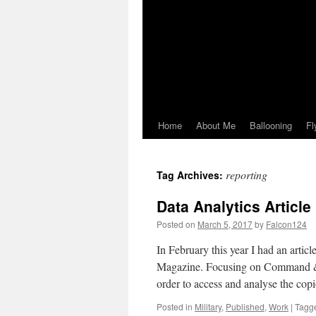
Home
About Me
Ballooning
Fl
reporting
Tag Archives:
Data Analytics Articl
Posted on
March 5, 2017
by
Falcon124
In February this year I had an artic
Magazine. Focusing on Command & C
order to access and analyse the co
Posted in
Military
,
Published
,
Work
|
Tagg