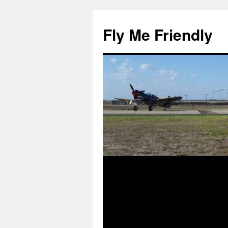
Skip
to
Fly Me Friendly
content