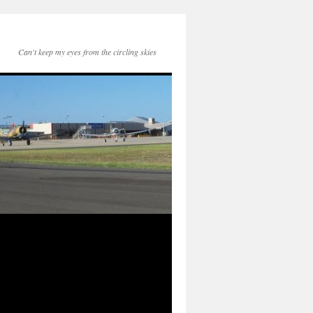
Can't keep my eyes from the circling skies