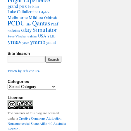
Flight Experience
grand prix
Jetstar
Lake Cullulleraine
Lilydale
Melbourne
Mildura
Oshkosh
PCDU
Qantas
raaf
pilot
Simulator
safety
roulettes
USA
YLIL
Steve Visscher
training
ymav
ymmb
ymml
ymen
Site Search
Tweets by @falcon124
Categories
C
a
License
t
e
g
o
The contents of this blog are licensed
r
under a
Creative Commons Attribution-
i
Noncommercial-Share Alike 4.0 Australia
e
License
.