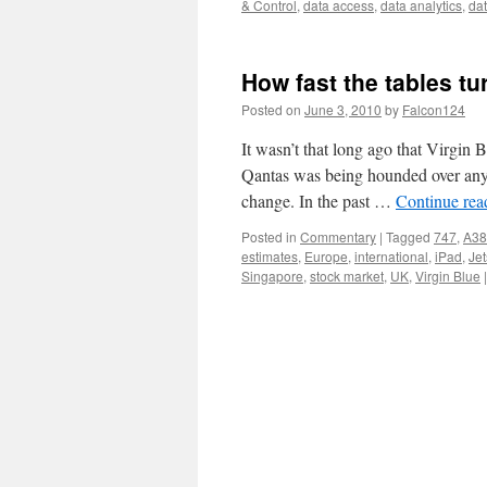
& Control
,
data access
,
data analytics
,
da
How fast the tables tu
Posted on
June 3, 2010
by
Falcon124
It wasn’t that long ago that Virgin
Qantas was being hounded over any l
change. In the past …
Continue re
Posted in
Commentary
|
Tagged
747
,
A38
estimates
,
Europe
,
international
,
iPad
,
Jet
Singapore
,
stock market
,
UK
,
Virgin Blue
|