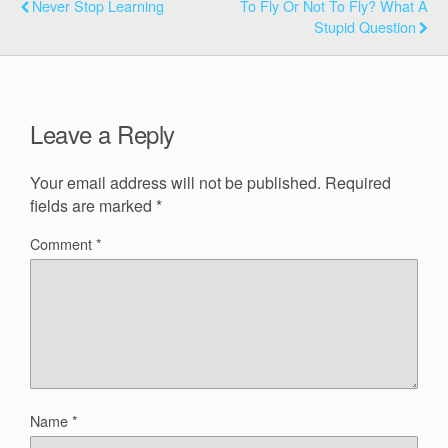
Never Stop Learning
To Fly Or Not To Fly? What A
Stupid Question
Leave a Reply
Your email address will not be published.
Required
fields are marked
*
Comment
*
Name
*