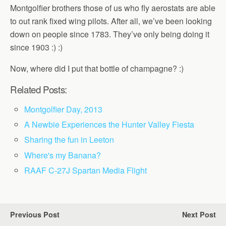
Montgolfier brothers those of us who fly aerostats are able
to out rank fixed wing pilots. After all, we’ve been looking
down on people since 1783. They’ve only being doing it
since 1903 :) :)
Now, where did I put that bottle of champagne? :)
Related Posts:
Montgolfier Day, 2013
A Newbie Experiences the Hunter Valley Fiesta
Sharing the fun in Leeton
Where's my Banana?
RAAF C-27J Spartan Media Flight
Previous Post
Next Post