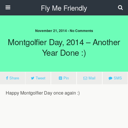
Fly Me Friendly
November 21, 2014 • No Comments
Montgolfier Day, 2014 – Another
Year Done :)
Share
Tweet
Pin
Mail
SMS
Happy Montgolfier Day once again :)