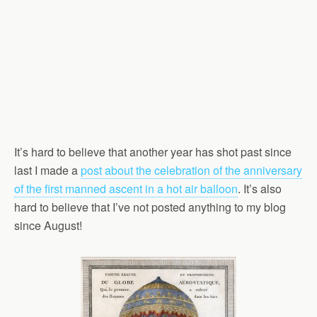
It’s hard to believe that another year has shot past since
last I made a
post about the celebration of the anniversary
of the first manned ascent in a hot air balloon
. It’s also
hard to believe that I’ve not posted anything to my blog
since August!