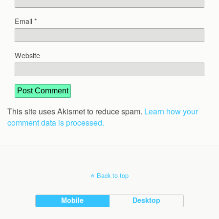
Email
*
Website
This site uses Akismet to reduce spam.
Learn how your
comment data is processed.
Back to top
Mobile
Desktop