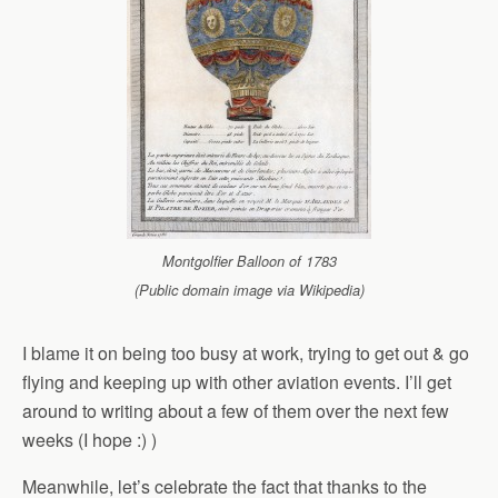
Montgolfier Balloon of 1783
(Public domain image via Wikipedia)
I blame it on being too busy at work, trying to get out & go
flying and keeping up with other aviation events. I’ll get
around to writing about a few of them over the next few
weeks (I hope :) )
Meanwhile, let’s celebrate the fact that thanks to the