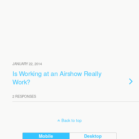
JANUARY 22, 2014
Is Working at an Airshow Really
Work?
2 RESPONSES
Back to top
Mobile
Desktop