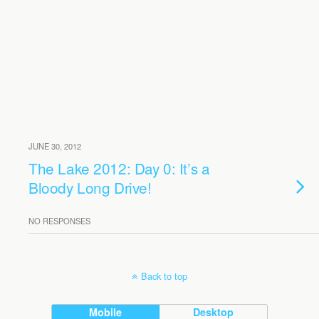
JUNE 30, 2012
The Lake 2012: Day 0: It’s a
Bloody Long Drive!
NO RESPONSES
Back to top
Mobile
Desktop