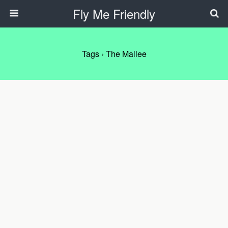
Fly Me Friendly
Tags › The Mallee