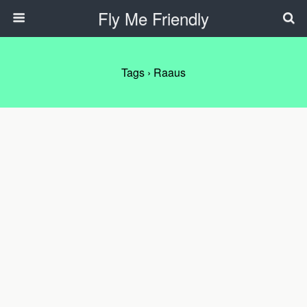
Fly Me Friendly
Tags › Raaus