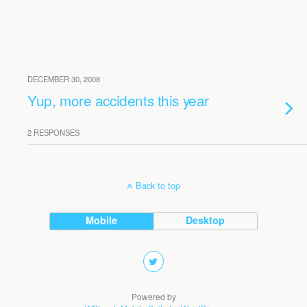
DECEMBER 30, 2008
Yup, more accidents this year
2 RESPONSES
Back to top
Mobile
Desktop
Powered by