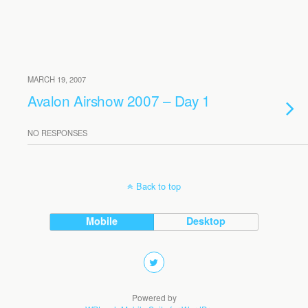
MARCH 19, 2007
Avalon Airshow 2007 – Day 1
NO RESPONSES
Back to top
Mobile
Desktop
Powered by