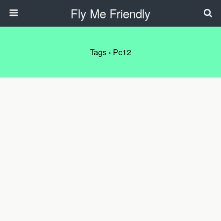
Fly Me Friendly
Tags › Pc12