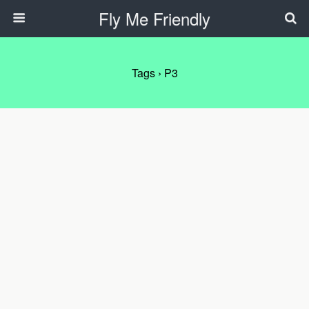
Fly Me Friendly
Tags › P3