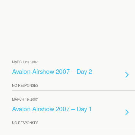
MARCH 20, 2007
Avalon Airshow 2007 – Day 2
NO RESPONSES
MARCH 19, 2007
Avalon Airshow 2007 – Day 1
NO RESPONSES