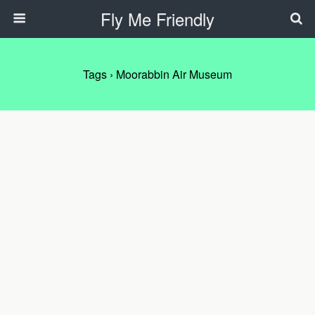
Fly Me Friendly
Tags › Moorabbin Air Museum