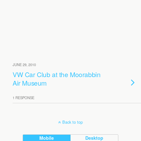
JUNE 29, 2010
VW Car Club at the Moorabbin
Air Museum
1 RESPONSE
Back to top
Mobile
Desktop