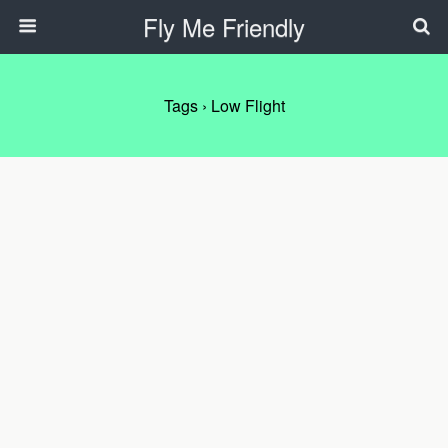
Fly Me Friendly
Tags › Low Flight