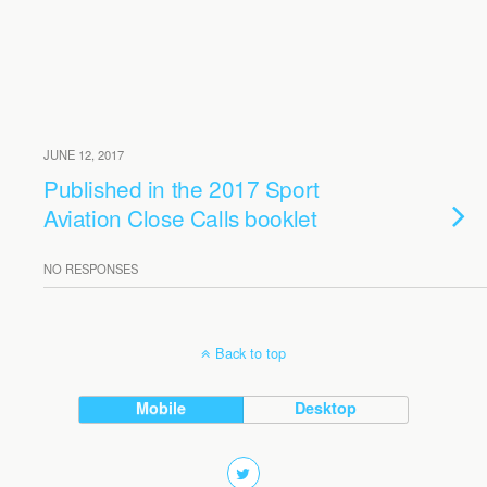
JUNE 12, 2017
Published in the 2017 Sport
Aviation Close Calls booklet
NO RESPONSES
Back to top
Mobile
Desktop