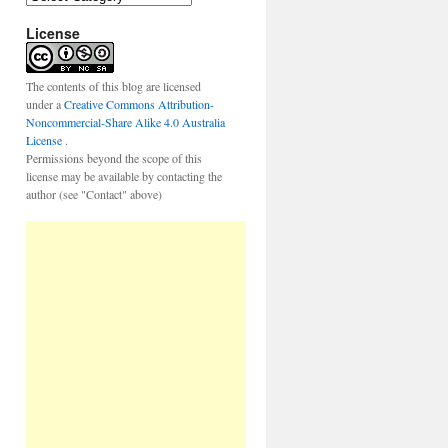
a
License
t
e
g
o
The contents of this blog are licensed
r
under a
Creative Commons Attribution-
i
Noncommercial-Share Alike 4.0 Australia
e
License
.
s
Permissions beyond the scope of this
license may be available by contacting the
author (see "Contact" above)