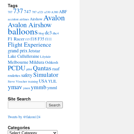
Tags
737
747
ABF
707
787
a321
a330
A380
Avalon
Airshow
accident
airlines
Avalon Airshow
balloons
dc3
blog
dhc4
F1 Racer
f18
F35
f111
f15
Flight Experience
grand prix
Jetstar
Lake Cullulleraine
Lilydale
Melbourne
Mildura
Oshkosh
PCDU
Qantas
raaf
pilot
Simulator
safety
roulettes
USA
YLIL
Steve Visscher
training
ymav
ymmb
ymml
ymen
Site Search
Tweets by @falcon124
Categories
C