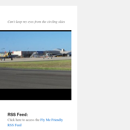
Can't keep my eyes from the circling skies
RSS Feed:
Click here to access the
Fly Me Friendly
RSS Feed