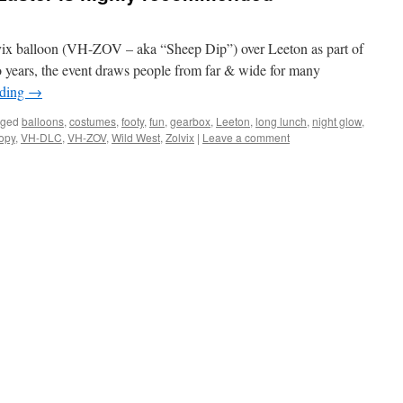
lvix balloon (VH-ZOV – aka “Sheep Dip”) over Leeton as part of
o years, the event draws people from far & wide for many
ading
→
gged
balloons
,
costumes
,
footy
,
fun
,
gearbox
,
Leeton
,
long lunch
,
night glow
,
oopy
,
VH-DLC
,
VH-ZOV
,
Wild West
,
Zolvix
|
Leave a comment