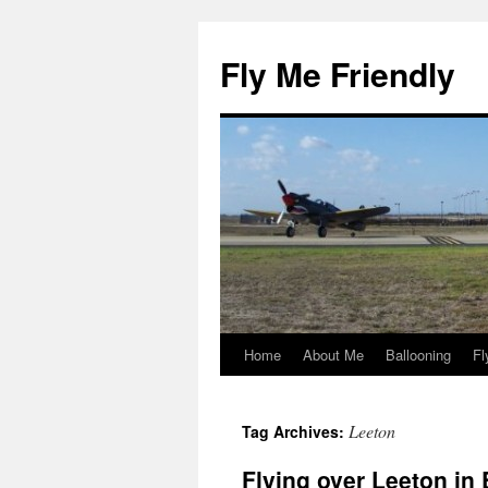
Skip
to
Fly Me Friendly
content
Home
About Me
Ballooning
Fl
Leeton
Tag Archives:
Flying over Leeton in