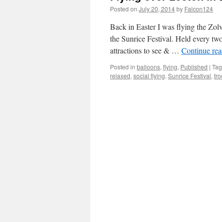
Posted on
July 20, 2014
by
Falcon124
Back in Easter I was flying the Zo
the Sunrice Festival. Held every tw
attractions to see & …
Continue re
Posted in
balloons
,
flying
,
Published
|
Ta
relaxed
,
social flying
,
Sunrice Festival
,
tr