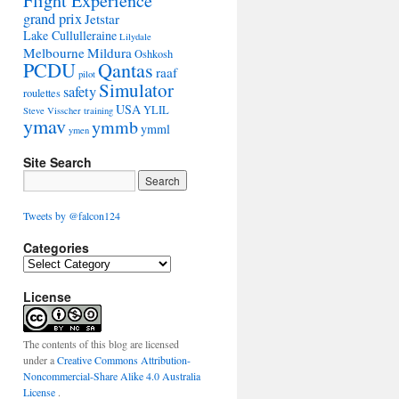
Flight Experience
grand prix
Jetstar
Lake Cullulleraine
Lilydale
Melbourne
Mildura
Oshkosh
PCDU
Qantas
raaf
pilot
Simulator
safety
roulettes
USA
YLIL
Steve Visscher
training
ymav
ymmb
ymml
ymen
Site Search
Tweets by @falcon124
Categories
C
a
License
t
e
g
o
The contents of this blog are licensed
r
under a
Creative Commons Attribution-
i
Noncommercial-Share Alike 4.0 Australia
e
License
.