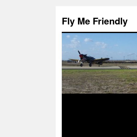
Skip
to
Fly Me Friendly
content