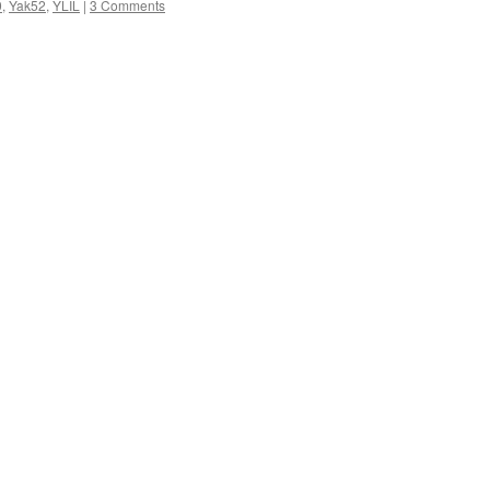
0
,
Yak52
,
YLIL
|
3 Comments