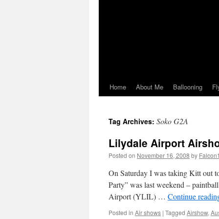
Home
About Me
Ballooning
Fl
Soko G2A
Tag Archives:
Lilydale Airport Airsh
Posted on
November 16, 2008
by
Falcon
On Saturday I was taking Kitt out t
Party” was last weekend – paintball –
Airport (YLIL) …
Continue readi
Posted in
Air shows
|
Tagged
Airshow
,
Au