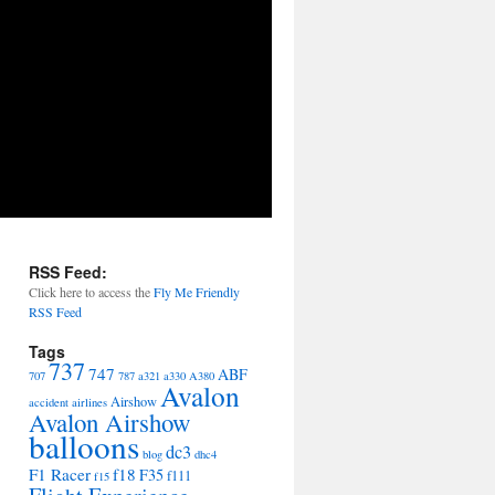
RSS Feed:
Click here to access the
Fly Me Friendly
RSS Feed
Tags
737
747
ABF
707
787
a321
a330
A380
Avalon
Airshow
accident
airlines
Avalon Airshow
balloons
dc3
blog
dhc4
F1 Racer
f18
F35
f111
f15