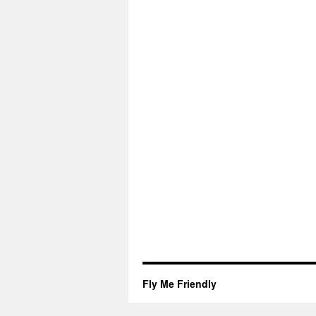
Fly Me Friendly