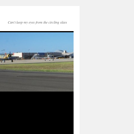
Can't keep my eyes from the circling skies