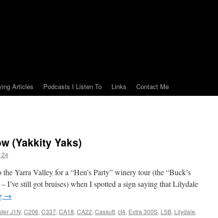
ying Articles
Podcasts I Listen To
Links
Contact Me
ow (Yakkity Yaks)
124
o the Yarra Valley for a “Hen’s Party” winery tour (the “Buck’s
 I’ve still got bruises) when I spotted a sign saying that Lilydale
ng
→
ster J1N
,
C206
,
C337
,
CA18
,
CA22
,
Cassutt
,
ct4
,
Extra 300S
,
L5B
,
Lilydale
,