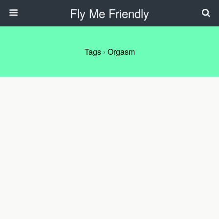
Fly Me Friendly
Tags › Orgasm