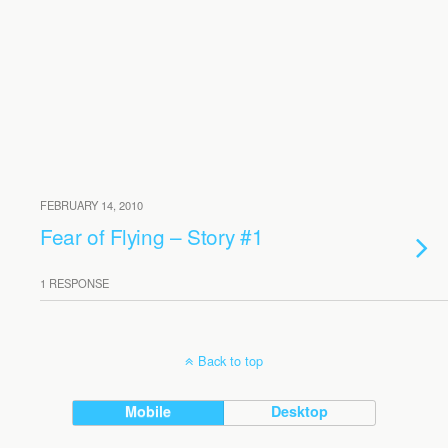
FEBRUARY 14, 2010
Fear of Flying – Story #1
1 RESPONSE
Back to top
Mobile
Desktop