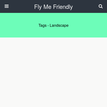
Fly Me Friendly
Tags › Landscape