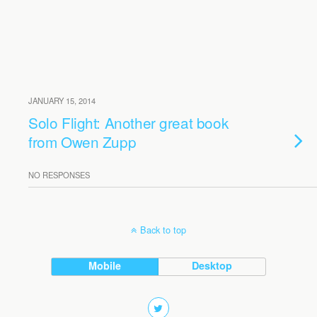
JANUARY 15, 2014
Solo Flight: Another great book
from Owen Zupp
NO RESPONSES
Back to top
Mobile
Desktop