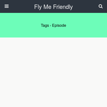
Fly Me Friendly
Tags › Episode