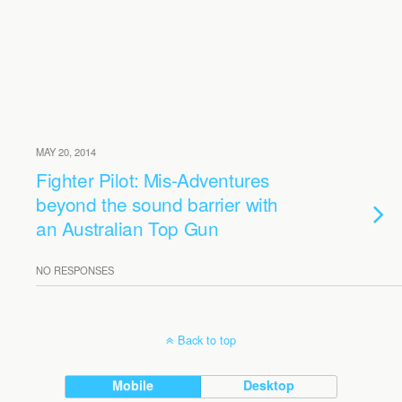
MAY 20, 2014
Fighter Pilot: Mis-Adventures
beyond the sound barrier with
an Australian Top Gun
NO RESPONSES
Back to top
Mobile
Desktop