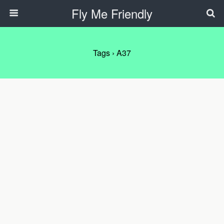
Fly Me Friendly
Tags › A37