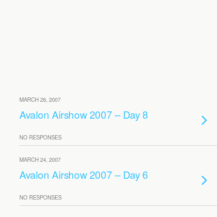
MARCH 26, 2007
Avalon Airshow 2007 – Day 8
NO RESPONSES
MARCH 24, 2007
Avalon Airshow 2007 – Day 6
NO RESPONSES