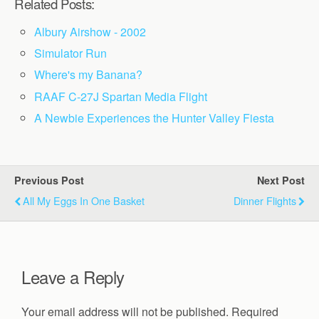
Related Posts:
Albury Airshow - 2002
Simulator Run
Where's my Banana?
RAAF C-27J Spartan Media Flight
A Newbie Experiences the Hunter Valley Fiesta
Previous Post
Next Post
All My Eggs In One Basket
Dinner Flights
Leave a Reply
Your email address will not be published.
Required