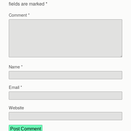
fields are marked
*
Comment
*
Name
*
Email
*
Website