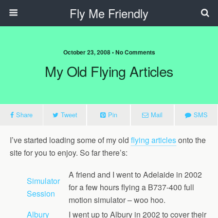
Fly Me Friendly
October 23, 2008 • No Comments
My Old Flying Articles
Share
Tweet
Pin
Mail
SMS
I’ve started loading some of my old
flying articles
onto the
site for you to enjoy. So far there’s:
A friend and I went to Adelaide in 2002
Simulator
for a few hours flying a B737-400 full
Session
motion simulator – woo hoo.
Albury
I went up to Albury in 2002 to cover their