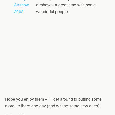
Airshow
airshow – a great time with some
2002
wonderful people.
Hope you enjoy them – I’ll get around to putting some
more up there one day (and writing some new ones).